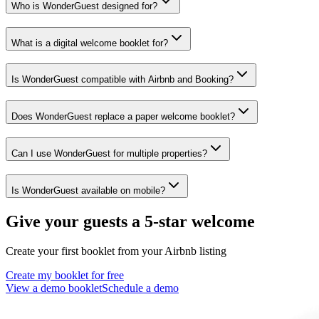
Who is WonderGuest designed for?
What is a digital welcome booklet for?
Is WonderGuest compatible with Airbnb and Booking?
Does WonderGuest replace a paper welcome booklet?
Can I use WonderGuest for multiple properties?
Is WonderGuest available on mobile?
Give your guests a 5-star welcome
Create your first booklet from your Airbnb listing
Create my booklet for free
View a demo booklet
Schedule a demo