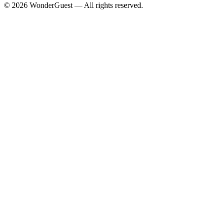
© 2026 WonderGuest — All rights reserved.