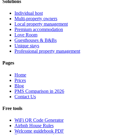
Solutions
Individual host
Multi-property owners
Local property management
Premium accommodation
Love Room
Guesthouses & B&Bs
Unique stays
Professional property management
Pages
Home
Prices
Blog
PMS Comparison in 2026
Contact Us
Free tools
WiFi QR Code Generator
Airbnb House Rules
Welcome guidebook PDF