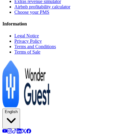
Extras revenue simulator
Airbnb profitability calculator
Choose your PMS
Information
Legal Notice
Privacy Policy
Terms and Conditions
Terms of Sale
English