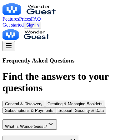
Features
Prices
FAQ
Get started
Sign in
Frequently Asked Questions
Find the answers to your
questions
General & Discovery
Creating & Managing Booklets
Subscriptions & Payments
Support, Security & Data
What is WonderGuest?